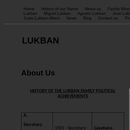
Home
History of our Name
About us
Family Mon
Lukban
Miguel Lukban
Agustin Lukban
Jose Luk
Justo Lukban Albert
News
Blog
Contact us
Th
LUKBAN
About Us
HISTORY OF THE LUKBAN FAMILY POLITICAL
ACHIEVEMENTS
A.
Secretary
1901 - Secretary
Cayetano